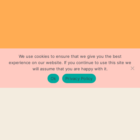
We use cookies to ensure that we give you the best
experience on our website. If you continue to use this site we
will assume that you are happy with it.
Ok
Privacy Policy
A speciality coffee, that’s extra
special.
Jenipher’s Coffi is named after Jenipher
Sambazi, vice-chair of the cooperative of
farmers who work together on the slopes