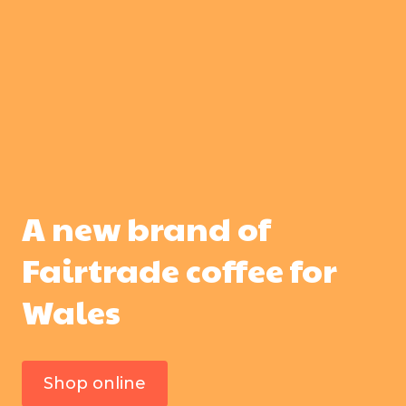
A new brand of
Fairtrade coffee for
Wales
Shop online