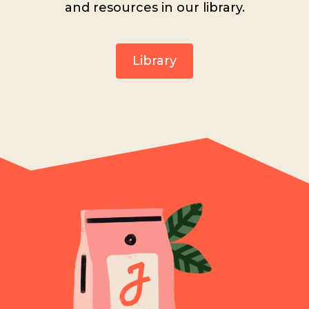
and resources in our library.
Library