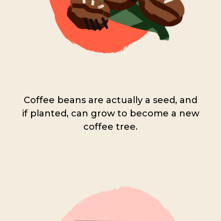
Coffee beans are actually a seed, and
if planted, can grow to become a new
coffee tree.