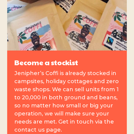
Become a stockist
Jenipher’s Coffi is already stocked in
campsites, holiday cottages and zero
waste shops. We can sell units from 1
to 20,000 in both ground and beans,
so no matter how small or big your
operation, we will make sure your
needs are met. Get in touch via the
contact us page.