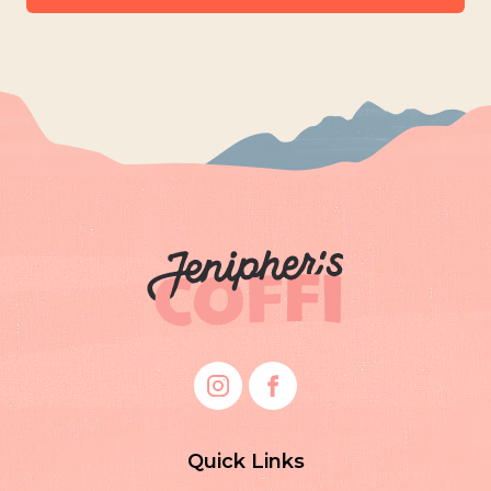
Quick Links