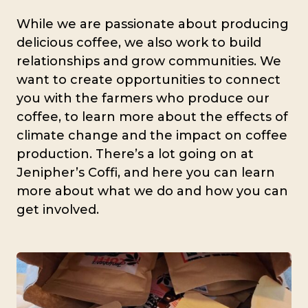
While we are passionate about producing
delicious coffee, we also work to build
relationships and grow communities. We
want to create opportunities to connect
you with the farmers who produce our
coffee, to learn more about the effects of
climate change and the impact on coffee
production. There’s a lot going on at
Jenipher’s Coffi, and here you can learn
more about what we do and how you can
get involved.