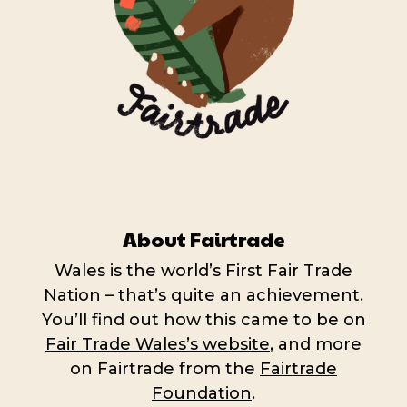
About Fairtrade
Wales is the world’s First Fair Trade
Nation – that’s quite an achievement.
You’ll find out how this came to be on
Fair Trade Wales’s website
, and more
on Fairtrade from the
Fairtrade
Foundation
.