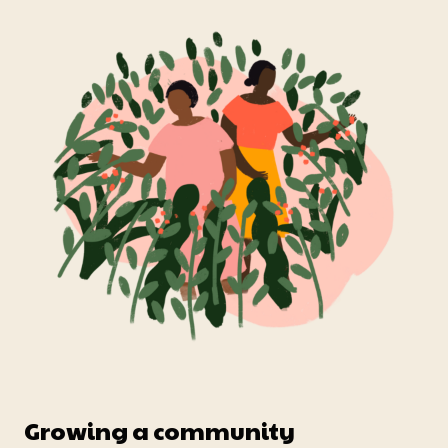
Growing a community