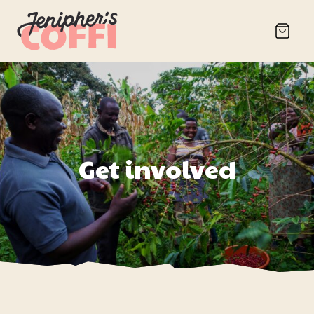
Get involved