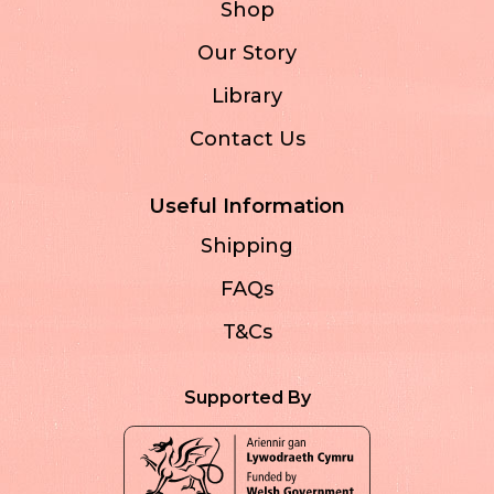
Shop
Our Story
Library
Contact Us
Useful Information
Shipping
FAQs
T&Cs
Supported By