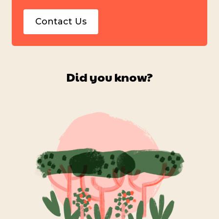
Contact Us
Did you know?