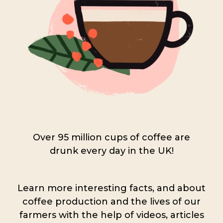
Over 95 million cups of coffee are
drunk every day in the UK!
Learn more interesting facts, and about
coffee production and the lives of our
farmers with the help of videos, articles