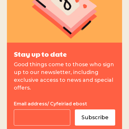
Stay up to date
Good things come to those who sign
up to our newsletter, including
exclusive access to news and special
offers.
Email address/ Cyfeiriad ebost