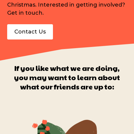
Christmas. Interested in getting involved?
Get in touch.
Contact Us
If you like what we are doing,
you may want to learn about
what our friends are up to: