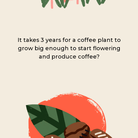
It takes 3 years for a coffee plant to
grow big enough to start flowering
and produce coffee?