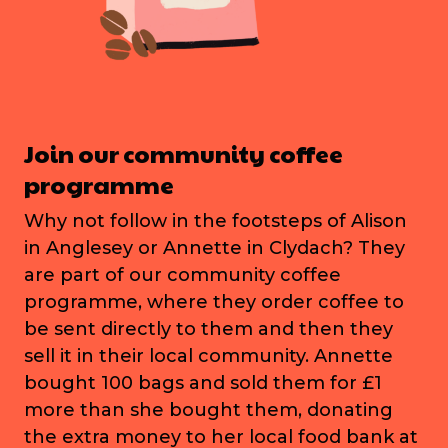
Join our community coffee
programme
Why not follow in the footsteps of Alison
in Anglesey or Annette in Clydach? They
are part of our community coffee
programme, where they order coffee to
be sent directly to them and then they
sell it in their local community. Annette
bought 100 bags and sold them for £1
more than she bought them, donating
the extra money to her local food bank at