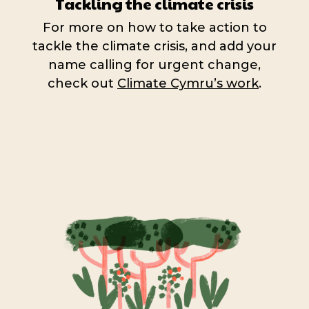
Tackling the climate crisis
For more on how to take action to
tackle the climate crisis, and add your
name calling for urgent change,
check out
Climate Cymru’s work
.