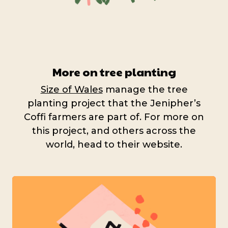
More on tree planting
Size of Wales
manage the tree
planting project that the Jenipher’s
Coffi farmers are part of. For more on
this project, and others across the
world, head to their website.