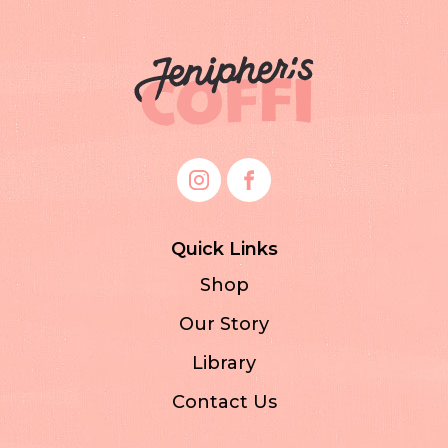
Quick Links
Shop
Our Story
Library
Contact Us