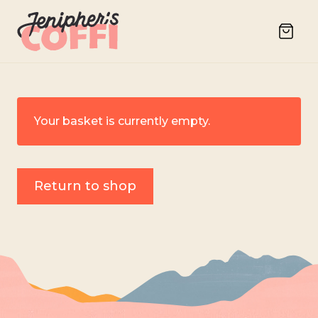
Your basket is currently empty.
Return to shop