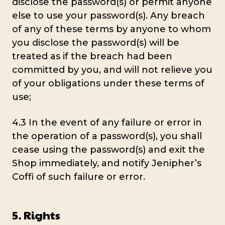
disclose the password(s) or permit anyone
else to use your password(s). Any breach
of any of these terms by anyone to whom
you disclose the password(s) will be
treated as if the breach had been
committed by you, and will not relieve you
of your obligations under these terms of
use;
4.3 In the event of any failure or error in
the operation of a password(s), you shall
cease using the password(s) and exit the
Shop immediately, and notify Jenipher’s
Coffi of such failure or error.
5. Rights