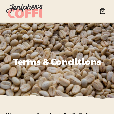
Terms & Conditions