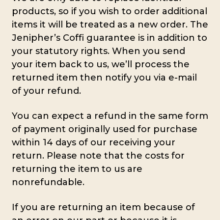
products, so if you wish to order additional
items it will be treated as a new order. The
Jenipher’s Coffi guarantee is in addition to
your statutory rights. When you send
your item back to us, we’ll process the
returned item then notify you via e-mail
of your refund.
You can expect a refund in the same form
of payment originally used for purchase
within 14 days of our receiving your
return. Please note that the costs for
returning the item to us are
nonrefundable.
If you are returning an item because of