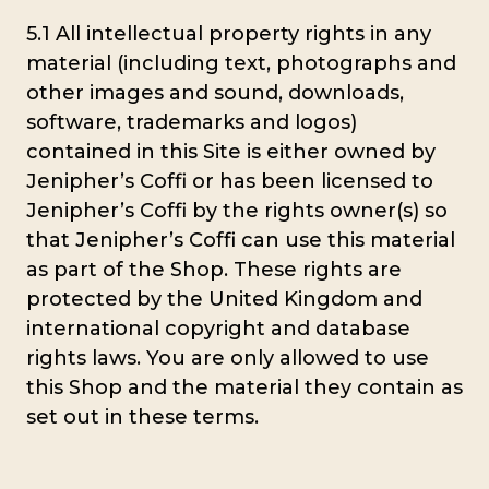
5.1 All intellectual property rights in any
material (including text, photographs and
other images and sound, downloads,
software, trademarks and logos)
contained in this Site is either owned by
Jenipher’s Coffi or has been licensed to
Jenipher’s Coffi by the rights owner(s) so
that Jenipher’s Coffi can use this material
as part of the Shop. These rights are
protected by the United Kingdom and
international copyright and database
rights laws. You are only allowed to use
this Shop and the material they contain as
set out in these terms.