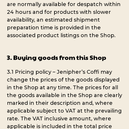
are normally available for despatch within
24 hours and for products with slower
availability, an estimated shipment
preparation time is provided in the
associated product listings on the Shop.
3. Buying goods from this Shop
3.1 Pricing policy – Jenipher’s Coffi may
change the prices of the goods displayed
in the Shop at any time. The prices for all
the goods available in the Shop are clearly
marked in their description and, where
applicable subject to VAT at the prevailing
rate. The VAT inclusive amount, where
applicable is included in the total price