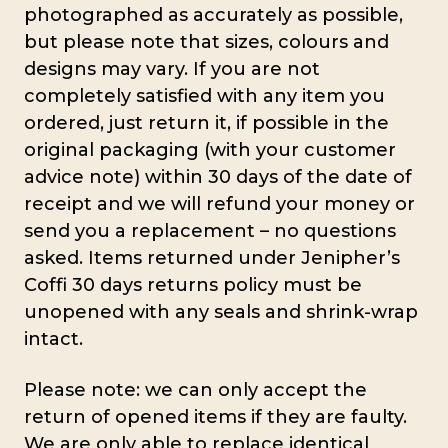
photographed as accurately as possible,
but please note that sizes, colours and
designs may vary. If you are not
completely satisfied with any item you
ordered, just return it, if possible in the
original packaging (with your customer
advice note) within 30 days of the date of
receipt and we will refund your money or
send you a replacement – no questions
asked. Items returned under Jenipher’s
Coffi 30 days returns policy must be
unopened with any seals and shrink-wrap
intact.
Please note: we can only accept the
return of opened items if they are faulty.
We are only able to replace identical