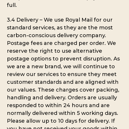
full.
3.4 Delivery – We use Royal Mail for our
standard services, as they are the most
carbon-conscious delivery company.
Postage fees are charged per order. We
reserve the right to use alternative
postage options to prevent disruption. As
we are a new brand, we will continue to
review our services to ensure they meet
customer standards and are aligned with
our values. These charges cover packing,
handling and delivery. Orders are usually
responded to within 24 hours and are
normally delivered within 5 working days.
Please allow up to 10 days for delivery. If
you have not received your goods within