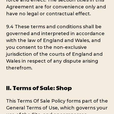
force and effect. The section titles in this
Agreement are for convenience only and
have no legal or contractual effect.
9.4 These terms and conditions shall be
governed and interpreted in accordance
with the law of England and Wales, and
you consent to the non-exclusive
jurisdiction of the courts of England and
Wales in respect of any dispute arising
therefrom.
II. Terms of Sale: Shop
This Terms Of Sale Policy forms part of the
General Terms of Use, which governs your