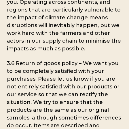
you. Operating across continents, and
regions that are particularly vulnerable to
the impact of climate change means
disruptions will inevitably happen, but we
work hard with the farmers and other
actors in our supply chain to minimise the
impacts as much as possible.
3.6 Return of goods policy – We want you
to be completely satisfied with your
purchases. Please let us know if you are
not entirely satisfied with our products or
our service so that we can rectify the
situation. We try to ensure that the
products are the same as our original
samples, although sometimes differences
do occur. Items are described and