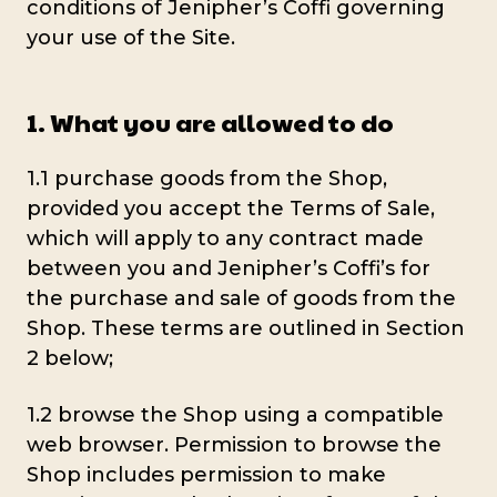
conditions of Jenipher’s Coffi governing
your use of the Site.
1. What you are allowed to do
1.1 purchase goods from the Shop,
provided you accept the Terms of Sale,
which will apply to any contract made
between you and Jenipher’s Coffi’s for
the purchase and sale of goods from the
Shop. These terms are outlined in Section
2 below;
1.2 browse the Shop using a compatible
web browser. Permission to browse the
Shop includes permission to make