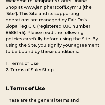
Welcome to Jenipher’s Coffi’s Online
Shop at www.jenipherscoffi.cymru (the
‘Site’). This Site and its supporting
operations are managed by Fair Do’s
Siopa Teg CIC (registered U.K. number
8688145). Please read the following
policies carefully before using the Site. By
using the Site, you signify your agreement
to be bound by these conditions.
1. Terms of Use
2. Terms of Sale: Shop
I. Terms of Use
These are the general terms and