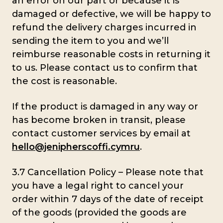
an error on our part or because it is
damaged or defective, we will be happy to
refund the delivery charges incurred in
sending the item to you and we’ll
reimburse reasonable costs in returning it
to us. Please contact us to confirm that
the cost is reasonable.
If the product is damaged in any way or
has become broken in transit, please
contact customer services by email at
hello@jenipherscoffi.cymru
.
3.7 Cancellation Policy – Please note that
you have a legal right to cancel your
order within 7 days of the date of receipt
of the goods (provided the goods are