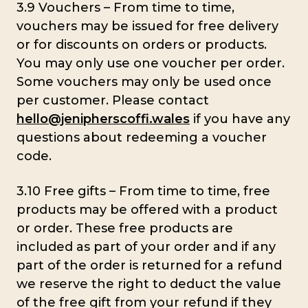
3.9 Vouchers – From time to time,
vouchers may be issued for free delivery
or for discounts on orders or products.
You may only use one voucher per order.
Some vouchers may only be used once
per customer. Please contact
hello@jenipherscoffi.wales
if you have any
questions about redeeming a voucher
code.
3.10 Free gifts – From time to time, free
products may be offered with a product
or order. These free products are
included as part of your order and if any
part of the order is returned for a refund
we reserve the right to deduct the value
of the free gift from your refund if they