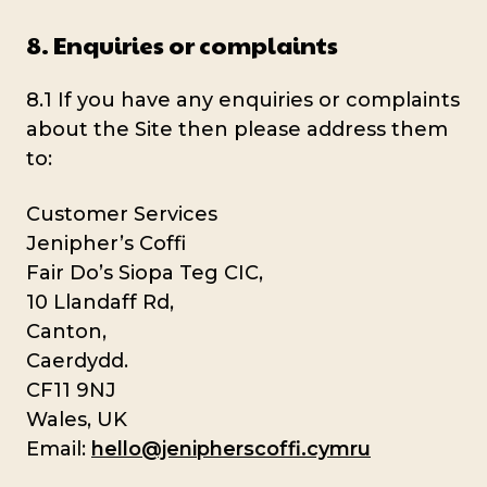
8. Enquiries or complaints
8.1 If you have any enquiries or complaints
about the Site then please address them
to:
Customer Services
Jenipher’s Coffi
Fair Do’s Siopa Teg CIC,
10 Llandaff Rd,
Canton,
Caerdydd.
CF11 9NJ
Wales, UK
Email:
hello@jenipherscoffi.cymru