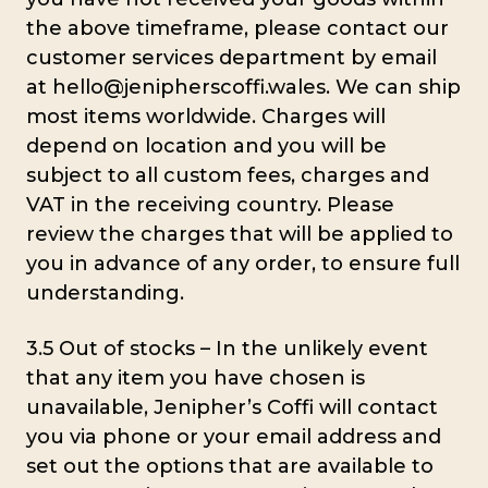
the above timeframe, please contact our
customer services department by email
at hello@jenipherscoffi.wales. We can ship
most items worldwide. Charges will
depend on location and you will be
subject to all custom fees, charges and
VAT in the receiving country. Please
review the charges that will be applied to
you in advance of any order, to ensure full
understanding.
3.5 Out of stocks – In the unlikely event
that any item you have chosen is
unavailable, Jenipher’s Coffi will contact
you via phone or your email address and
set out the options that are available to