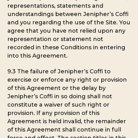
representations, statements and
understandings between Jenipher’s Coffi
and you regarding the use of the Site. You
agree that you have not relied upon any
representation or statement not
recorded in these Conditions in entering
into this Agreement.
9.3 The failure of Jenipher’s Coffi to
exercise or enforce any right or provision
of this Agreement or the delay by
Jenipher’s Coffi in so doing shall not
constitute a waiver of such right or
provision. If any provision of this
Agreement is held invalid, the remainder
of this Agreement shall continue in full