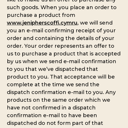
such goods. When you place an order to
purchase a product from
www.jenipherscoffi.cymru
, we will send
you an e-mail confirming receipt of your
order and containing the details of your
order. Your order represents an offer to
us to purchase a product that is accepted
by us when we send e-mail confirmation
to you that we’ve dispatched that
product to you. That acceptance will be
complete at the time we send the
dispatch confirmation e-mail to you. Any
products on the same order which we
have not confirmed in a dispatch
confirmation e-mail to have been
dispatched do not form part of that