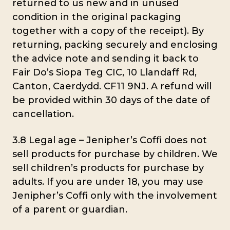
returned to us new and in unused
condition in the original packaging
together with a copy of the receipt). By
returning, packing securely and enclosing
the advice note and sending it back to
Fair Do’s Siopa Teg CIC, 10 Llandaff Rd,
Canton, Caerdydd. CF11 9NJ. A refund will
be provided within 30 days of the date of
cancellation.
3.8 Legal age – Jenipher’s Coffi does not
sell products for purchase by children. We
sell children’s products for purchase by
adults. If you are under 18, you may use
Jenipher’s Coffi only with the involvement
of a parent or guardian.