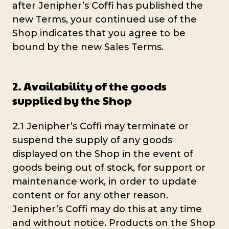
after Jenipher’s Coffi has published the
new Terms, your continued use of the
Shop indicates that you agree to be
bound by the new Sales Terms.
2. Availability of the goods
supplied by the Shop
2.1 Jenipher’s Coffi may terminate or
suspend the supply of any goods
displayed on the Shop in the event of
goods being out of stock, for support or
maintenance work, in order to update
content or for any other reason.
Jenipher’s Coffi may do this at any time
and without notice. Products on the Shop