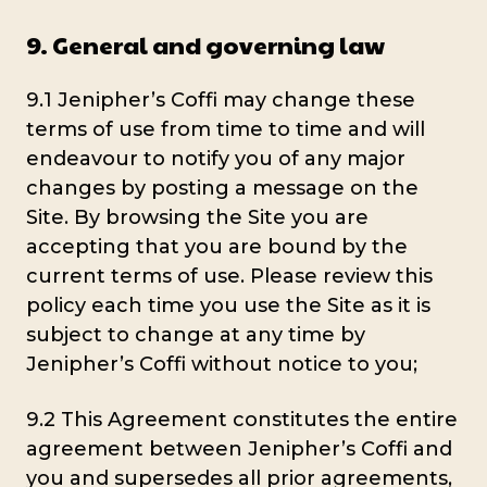
9. General and governing law
9.1 Jenipher’s Coffi may change these
terms of use from time to time and will
endeavour to notify you of any major
changes by posting a message on the
Site. By browsing the Site you are
accepting that you are bound by the
current terms of use. Please review this
policy each time you use the Site as it is
subject to change at any time by
Jenipher’s Coffi without notice to you;
9.2 This Agreement constitutes the entire
agreement between Jenipher’s Coffi and
you and supersedes all prior agreements,