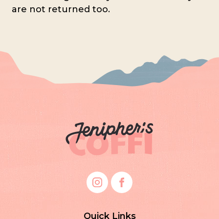
are not returned too.
Quick Links