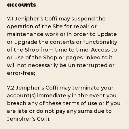
accounts
7.1 Jenipher’s Coffi may suspend the
operation of the Site for repair or
maintenance work or in order to update
or upgrade the contents or functionality
of the Shop from time to time. Access to
or use of the Shop or pages linked to it
will not necessarily be uninterrupted or
error-free;
7.2 Jenipher’s Coffi may terminate your
account(s) immediately in the event you
breach any of these terms of use or if you
are late or do not pay any sums due to
Jenipher’s Coffi.