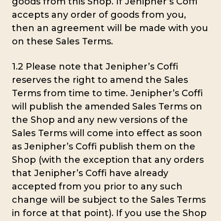
goods from this Shop. If Jenipher’s Coffi
accepts any order of goods from you,
then an agreement will be made with you
on these Sales Terms.
1.2 Please note that Jenipher’s Coffi
reserves the right to amend the Sales
Terms from time to time. Jenipher’s Coffi
will publish the amended Sales Terms on
the Shop and any new versions of the
Sales Terms will come into effect as soon
as Jenipher’s Coffi publish them on the
Shop (with the exception that any orders
that Jenipher’s Coffi have already
accepted from you prior to any such
change will be subject to the Sales Terms
in force at that point). If you use the Shop