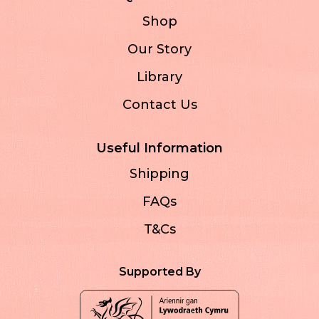
Shop
Our Story
Library
Contact Us
Useful Information
Shipping
FAQs
T&Cs
Supported By