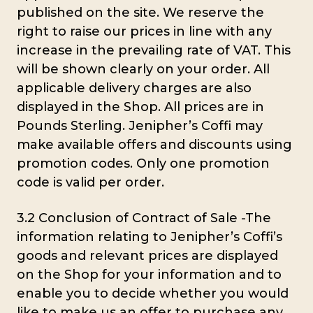
published on the site. We reserve the
right to raise our prices in line with any
increase in the prevailing rate of VAT. This
will be shown clearly on your order. All
applicable delivery charges are also
displayed in the Shop. All prices are in
Pounds Sterling. Jenipher’s Coffi may
make available offers and discounts using
promotion codes. Only one promotion
code is valid per order.
3.2 Conclusion of Contract of Sale -The
information relating to Jenipher’s Coffi’s
goods and relevant prices are displayed
on the Shop for your information and to
enable you to decide whether you would
like to make us an offer to purchase any