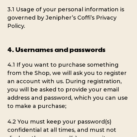
3.1 Usage of your personal information is
governed by Jenipher’s Coffi’s Privacy
Policy.
4. Usernames and passwords
4.1 If you want to purchase something
from the Shop, we will ask you to register
an account with us. During registration,
you will be asked to provide your email
address and password, which you can use
to make a purchase;
4.2 You must keep your password(s)
confidential at all times, and must not