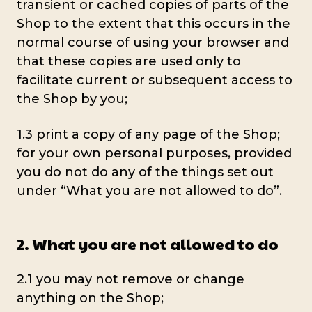
transient or cached copies of parts of the
Shop to the extent that this occurs in the
normal course of using your browser and
that these copies are used only to
facilitate current or subsequent access to
the Shop by you;
1.3 print a copy of any page of the Shop;
for your own personal purposes, provided
you do not do any of the things set out
under “What you are not allowed to do”.
2. What you are not allowed to do
2.1 you may not remove or change
anything on the Shop;