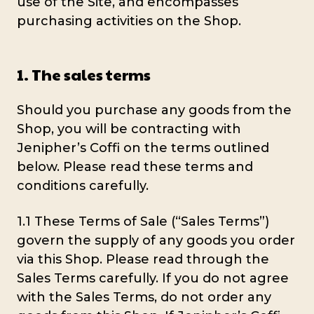
use of the Site, and encompasses
purchasing activities on the Shop.
1. The sales terms
Should you purchase any goods from the
Shop, you will be contracting with
Jenipher’s Coffi on the terms outlined
below. Please read these terms and
conditions carefully.
1.1 These Terms of Sale (“Sales Terms”)
govern the supply of any goods you order
via this Shop. Please read through the
Sales Terms carefully. If you do not agree
with the Sales Terms, do not order any