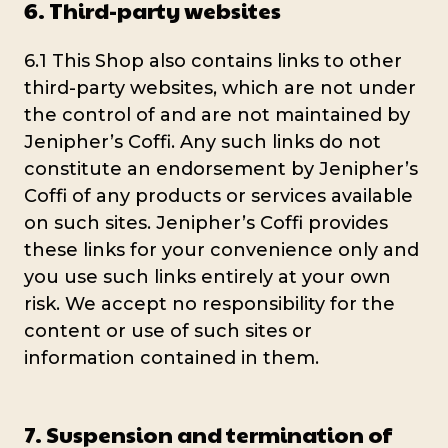
6. Third-party websites
6.1 This Shop also contains links to other
third-party websites, which are not under
the control of and are not maintained by
Jenipher’s Coffi. Any such links do not
constitute an endorsement by Jenipher’s
Coffi of any products or services available
on such sites. Jenipher’s Coffi provides
these links for your convenience only and
you use such links entirely at your own
risk. We accept no responsibility for the
content or use of such sites or
information contained in them.
7. Suspension and termination of