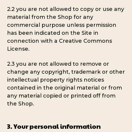
2.2 you are not allowed to copy or use any
material from the Shop for any
commercial purpose unless permission
has been indicated on the Site in
connection with a Creative Commons
License.
2.3 you are not allowed to remove or
change any copyright, trademark or other
intellectual property rights notices
contained in the original material or from
any material copied or printed off from
the Shop.
3. Your personal information