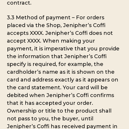
contract.
3.3 Method of payment – For orders
placed via the Shop, Jenipher’s Coffi
accepts XXXX. Jenipher’s Coffi does not
accept XXXX. When making your
payment, it is imperative that you provide
the information that Jenipher’s Coffi
specify is required, for example, the
cardholder’s name as it is shown on the
card and address exactly as it appears on
the card statement. Your card will be
debited when Jenipher’s Coffi confirms
that it has accepted your order.
Ownership or title to the product shall
not pass to you, the buyer, until
Jenipher’s Coffi has received payment in