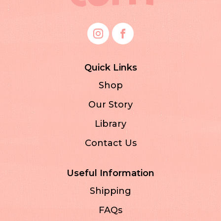
Quick Links
Shop
Our Story
Library
Contact Us
Useful Information
Shipping
FAQs