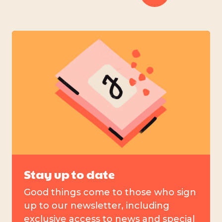
Stay up to date
Good things come to those who sign
up to our newsletter, including
exclusive access to news and special