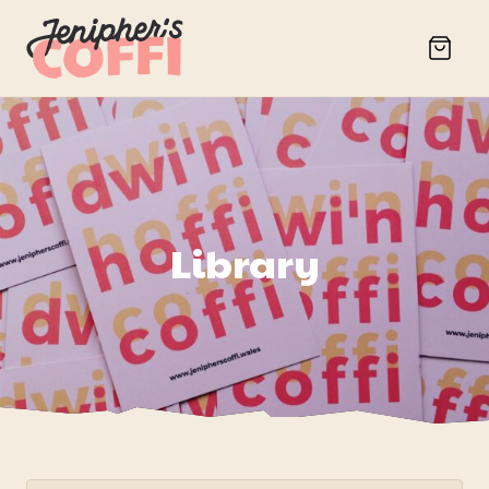
Library
Search