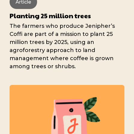
Article
Planting 25 million trees
The farmers who produce Jenipher’s
Coffi are part of a mission to plant 25
million trees by 2025, using an
agroforestry approach to land
management where coffee is grown
among trees or shrubs.