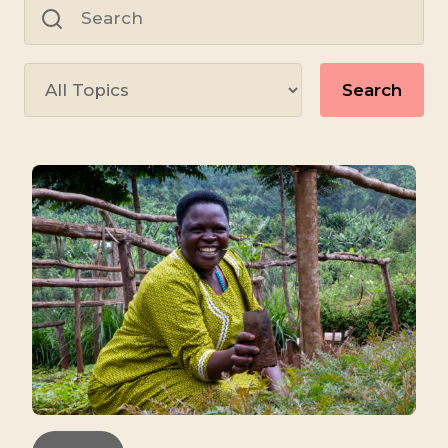
for:
Search