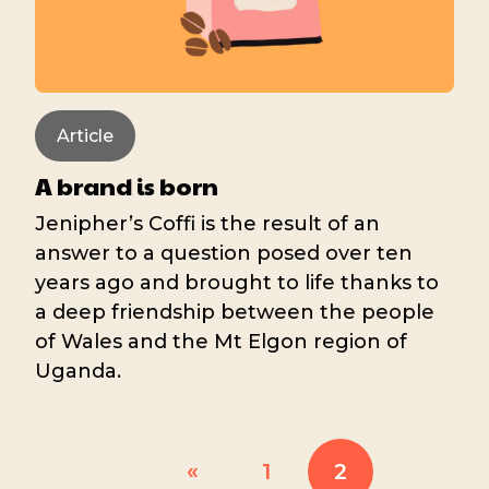
Article
A brand is born
Jenipher’s Coffi is the result of an
answer to a question posed over ten
years ago and brought to life thanks to
a deep friendship between the people
of Wales and the Mt Elgon region of
Uganda.
«
1
2