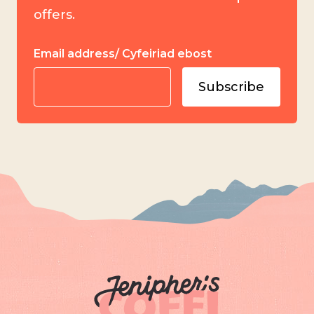
offers.
Email address/ Cyfeiriad ebost