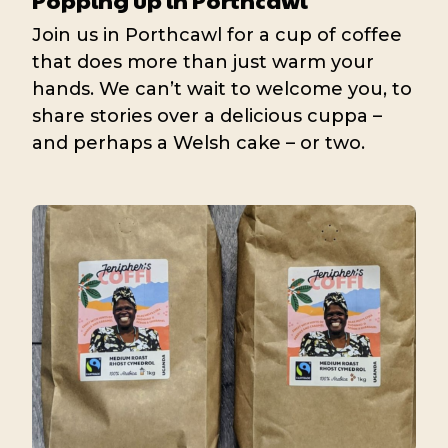
Join us in Porthcawl for a cup of coffee
that does more than just warm your
hands. We can’t wait to welcome you, to
share stories over a delicious cuppa –
and perhaps a Welsh cake – or two.