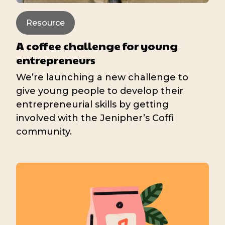
Resource
A coffee challenge for young
entrepreneurs
We’re launching a new challenge to
give young people to develop their
entrepreneurial skills by getting
involved with the Jenipher’s Coffi
community.