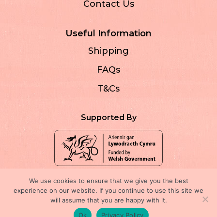
Contact Us
Useful Information
Shipping
FAQs
T&Cs
Supported By
We use cookies to ensure that we give you the best
experience on our website. If you continue to use this site we
will assume that you are happy with it.
Registered company no: 13587857
Ok
Privacy Policy