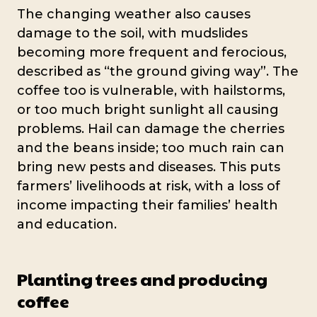
The changing weather also causes
damage to the soil, with mudslides
becoming more frequent and ferocious,
described as “the ground giving way”. The
coffee too is vulnerable, with hailstorms,
or too much bright sunlight all causing
problems. Hail can damage the cherries
and the beans inside; too much rain can
bring new pests and diseases. This puts
farmers’ livelihoods at risk, with a loss of
income impacting their families’ health
and education.
Planting trees and producing
coffee