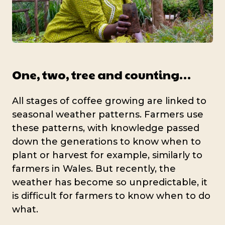
One, two, tree and counting…
All stages of coffee growing are linked to
seasonal weather patterns. Farmers use
these patterns, with knowledge passed
down the generations to know when to
plant or harvest for example, similarly to
farmers in Wales. But recently, the
weather has become so unpredictable, it
is difficult for farmers to know when to do
what.