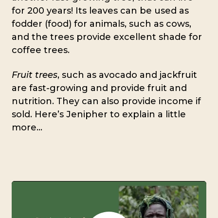
for 200 years! Its leaves can be used as
fodder (food) for animals, such as cows,
and the trees provide excellent shade for
coffee trees.
Fruit trees
, such as avocado and jackfruit
are fast-growing and provide fruit and
nutrition. They can also provide income if
sold. Here’s Jenipher to explain a little
more…