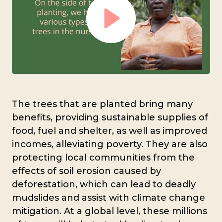
Play
Mute
Settings
The trees that are planted bring many
benefits, providing sustainable supplies of
food, fuel and shelter, as well as improved
incomes, alleviating poverty. They are also
protecting local communities from the
effects of soil erosion caused by
deforestation, which can lead to deadly
mudslides and assist with climate change
mitigation. At a global level, these millions