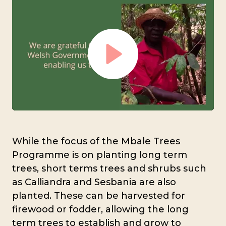
Play
Mute
Settings
While the focus of the Mbale Trees
Programme is on planting long term
trees, short terms trees and shrubs such
as Calliandra and Sesbania are also
planted. These can be harvested for
firewood or fodder, allowing the long
term trees to establish and grow to