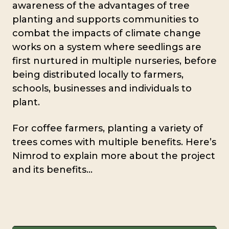
awareness of the advantages of tree
planting and supports communities to
combat the impacts of climate change
works on a system where seedlings are
first nurtured in multiple nurseries, before
being distributed locally to farmers,
schools, businesses and individuals to
plant.
For coffee farmers, planting a variety of
trees comes with multiple benefits. Here’s
Nimrod to explain more about the project
and its benefits…