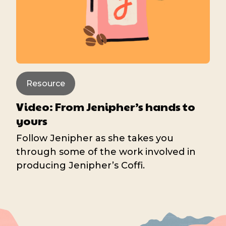
Resource
Video: From Jenipher’s hands to
yours
Follow Jenipher as she takes you
through some of the work involved in
producing Jenipher’s Coffi.