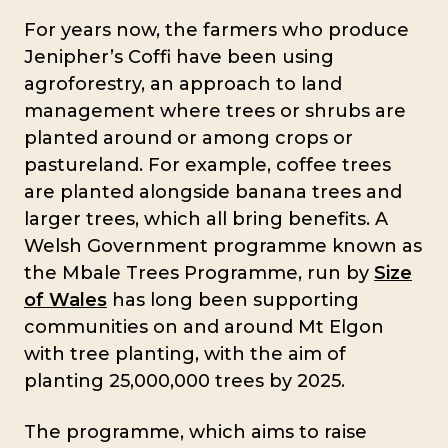
For years now, the farmers who produce
Jenipher’s Coffi have been using
agroforestry, an approach to land
management where trees or shrubs are
planted around or among crops or
pastureland. For example, coffee trees
are planted alongside banana trees and
larger trees, which all bring benefits. A
Welsh Government programme known as
the Mbale Trees Programme, run by
Size
of Wales
has long been supporting
communities on and around Mt Elgon
with tree planting, with the aim of
planting 25,000,000 trees by 2025.
The programme, which aims to raise