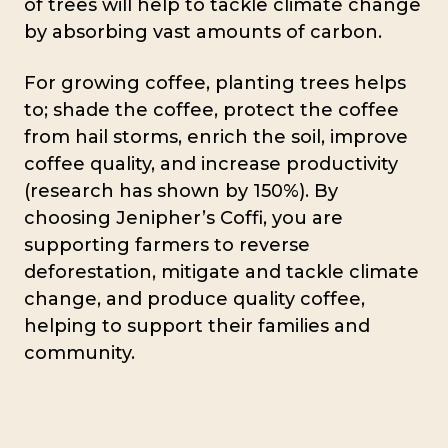
of trees will help to tackle climate change
by absorbing vast amounts of carbon.
For growing coffee, planting trees helps
to; shade the coffee, protect the coffee
from hail storms, enrich the soil, improve
coffee quality, and increase productivity
(research has shown by 150%). By
choosing Jenipher’s Coffi, you are
supporting farmers to reverse
deforestation, mitigate and tackle climate
change, and produce quality coffee,
helping to support their families and
community.