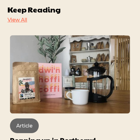
Keep Reading
View All
Article
Popping up in Porthcawl