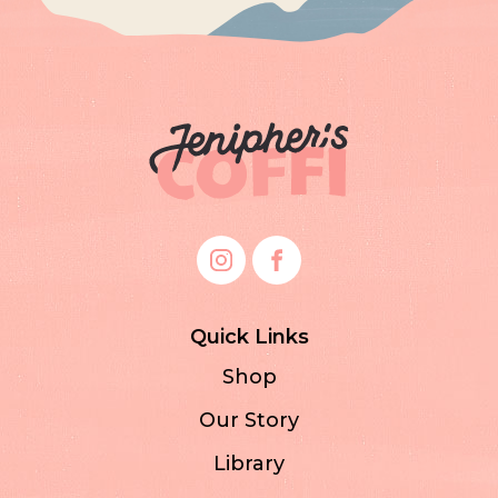
Quick Links
Shop
Our Story
Library