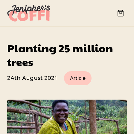
Planting 25 million
trees
24th August 2021
Article