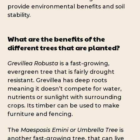
provide environmental benefits and soil
stability.
What are the benefits of the
different trees that are planted?
Grevillea Robusta
is a fast-growing,
evergreen tree that is fairly drought
resistant. Grevillea has deep roots
meaning it doesn’t compete for water,
nutrients or sunlight with surrounding
crops. Its timber can be used to make
furniture and fencing.
The
Maesposis Emini or Umbrella Tree
is
another fast-growing tree, that can live