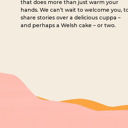
that does more than just warm your
hands. We can’t wait to welcome you, t
share stories over a delicious cuppa –
and perhaps a Welsh cake – or two.