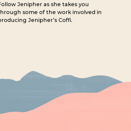
Follow Jenipher as she takes you
through some of the work involved in
producing Jenipher’s Coffi.