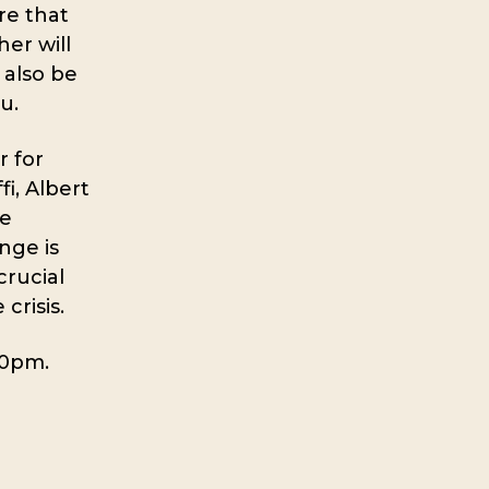
re that
her will
 also be
u.
 for
i, Albert
te
nge is
crucial
crisis.
30pm.