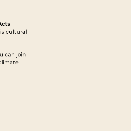
Acts
s cultural
u can join
climate