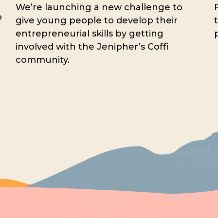
We’re launching a new challenge to
o
give young people to develop their
entrepreneurial skills by getting
involved with the Jenipher’s Coffi
community.