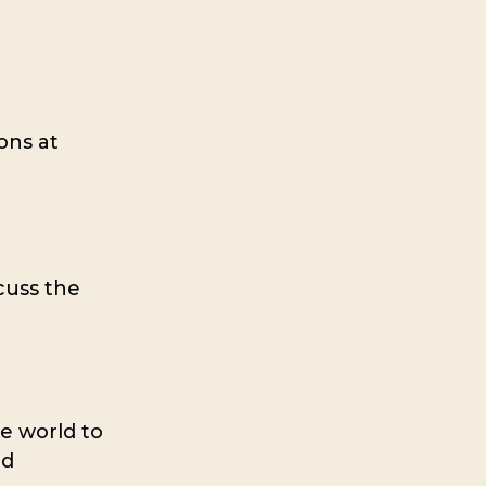
ons at
cuss the
he world to
nd