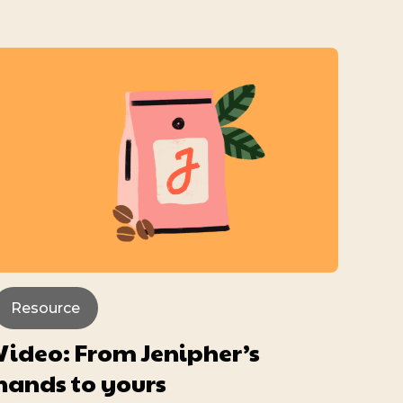
Resource
Video: From Jenipher’s
hands to yours