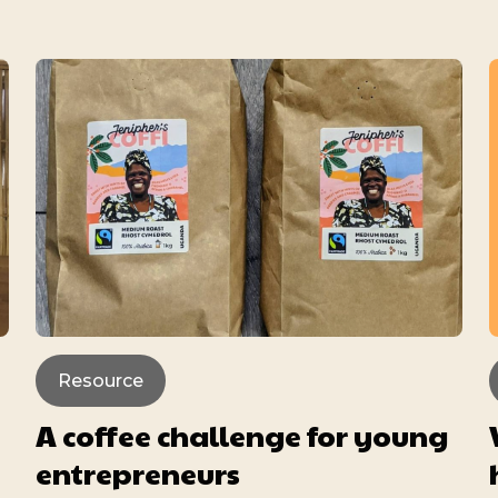
Resource
A coffee challenge for young
entrepreneurs