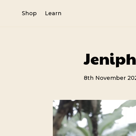
Shop
Learn
Jeniph
8th November 20