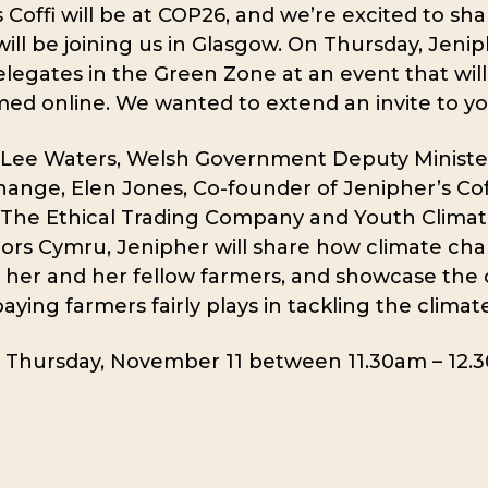
 Coffi will be at COP26, and we’re excited to sha
ill be joining us in Glasgow. On Thursday, Jenip
legates in the Green Zone at an event that will
med online. We wanted to extend an invite to yo
 Lee Waters, Welsh Government Deputy Minister
ange, Elen Jones, Co-founder of Jenipher’s Coff
 The Ethical Trading Company and Youth Clima
rs Cymru, Jenipher will share how climate cha
 her and her fellow farmers, and showcase the 
paying farmers fairly plays in tackling the climate 
n Thursday, November 11 between 11.30am – 12.