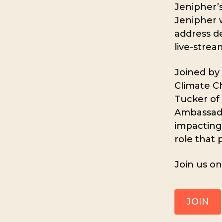
Jenipher’s
Jenipher w
address de
live-strea
Joined by
Climate Ch
Tucker of
Ambassado
impacting
role that 
Join us o
JOIN