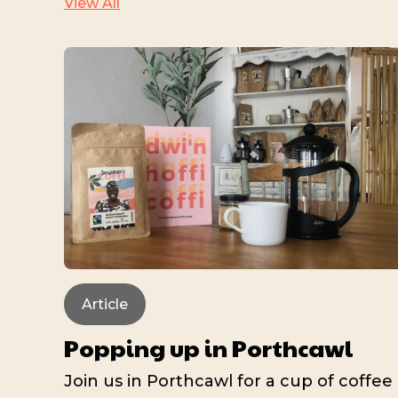
View All
Article
Popping up in Porthcawl
Join us in Porthcawl for a cup of coffee