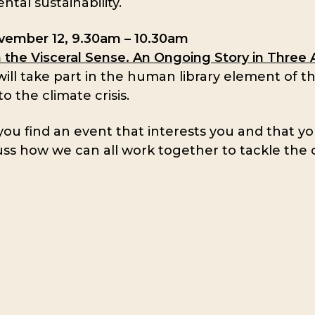
tal sustainability.
ovember 12, 9.30am – 10.30am
n the Visceral Sense. An Ongoing Story in Three 
ill take part in the human library element of thi
o the climate crisis.
u find an event that interests you and that yo
uss how we can all work together to tackle the 