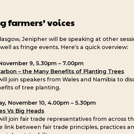
g farmers’ voices
lasgow, Jenipher will be speaking at other sessi
well as fringe events. Here’s a quick overview:
November 9, 5.30pm – 7.00pm
Carbon – the Many Benefits of Planting Trees
ill join speakers from Wales and Namibia to dis
efits of tree planting.
y, November 10, 4.00pm – 5.30pm
ces Vs Big Heads
ill join fair trade representatives from across t
e link between fair trade principles, practices a