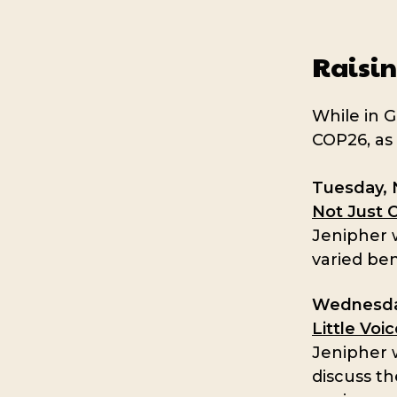
Raisin
While in G
COP26, as 
Tuesday, 
Not Just 
Jenipher w
varied ben
Wednesda
Little Voi
Jenipher w
discuss th