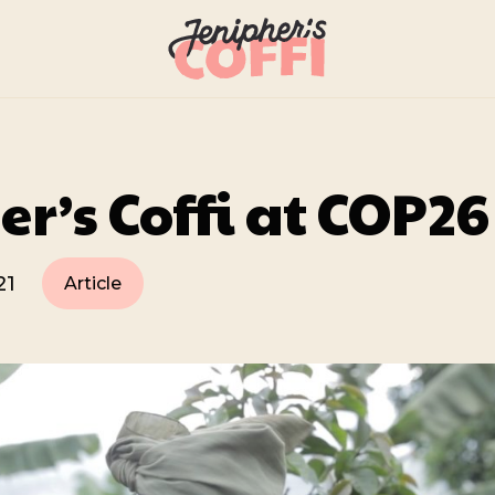
er’s Coffi at COP26
21
Article