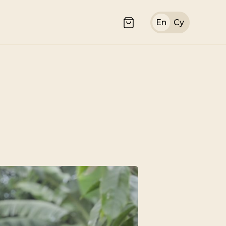
En
Cy