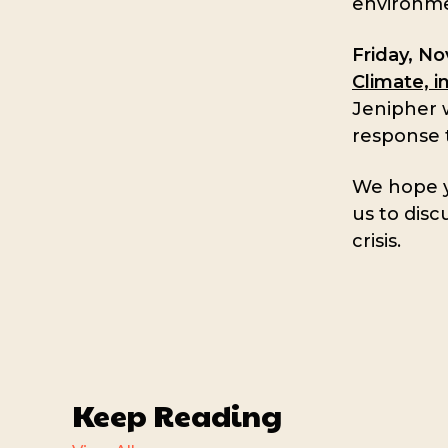
environmen
Friday, N
Climate, i
Jenipher w
response t
We hope yo
us to disc
crisis.
Keep Reading