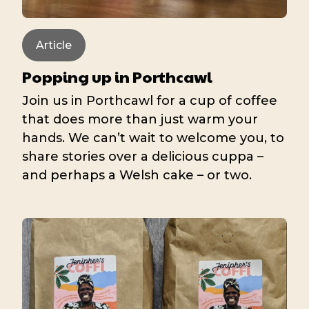
Article
Popping up in Porthcawl
Join us in Porthcawl for a cup of coffee
that does more than just warm your
hands. We can’t wait to welcome you, to
share stories over a delicious cuppa –
and perhaps a Welsh cake – or two.