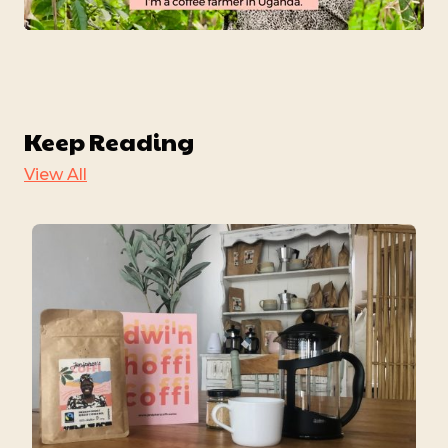
Mute
Settings
Keep Reading
View All