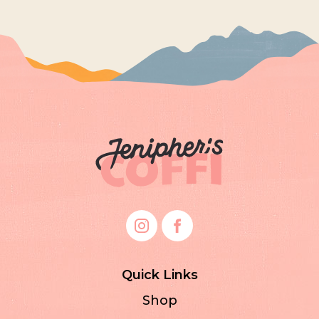
Quick Links
Shop