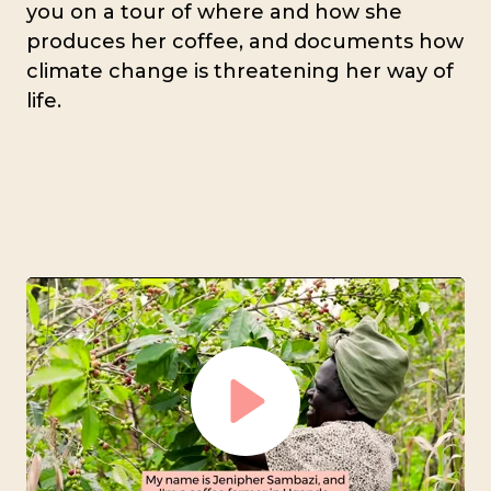
you on a tour of where and how she
produces her coffee, and documents how
climate change is threatening her way of
life.
Play