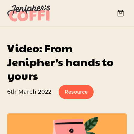
Video: From
Jenipher’s hands to
yours
6th March 2022
Resource