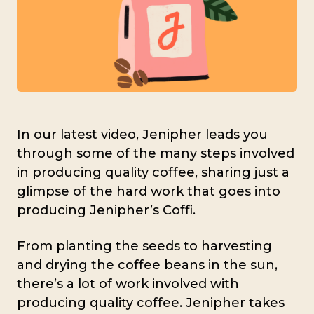
In our latest video, Jenipher leads you
through some of the many steps involved
in producing quality coffee, sharing just a
glimpse of the hard work that goes into
producing Jenipher’s Coffi.
From planting the seeds to harvesting
and drying the coffee beans in the sun,
there’s a lot of work involved with
producing quality coffee. Jenipher takes