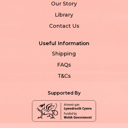
Our Story
Library
Contact Us
Useful Information
Shipping
FAQs
T&Cs
Supported By