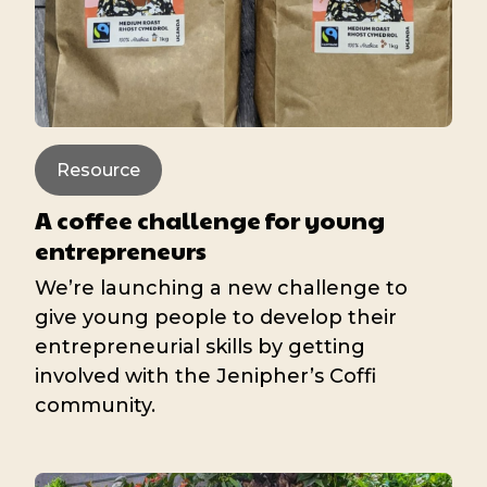
Resource
A coffee challenge for young
entrepreneurs
We’re launching a new challenge to
give young people to develop their
entrepreneurial skills by getting
involved with the Jenipher’s Coffi
community.