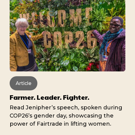
Article
Farmer. Leader. Fighter.
Read Jenipher’s speech, spoken during
COP26’s gender day, showcasing the
power of Fairtrade in lifting women.